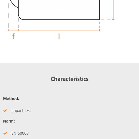
Characteristics
Method:
Impact test
Norm:
EN 60068