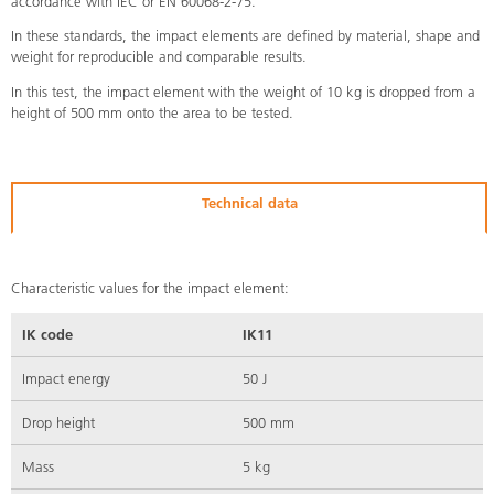
accordance with IEC or EN 60068-2-75.
In these standards, the impact elements are defined by material, shape and
weight for reproducible and comparable results.
In this test, the impact element with the weight of 10 kg is dropped from a
height of 500 mm onto the area to be tested.
Technical data
Characteristic values for the impact element:
IK code
IK11
Impact energy
50 J
Drop height
500 mm
Mass
5 kg