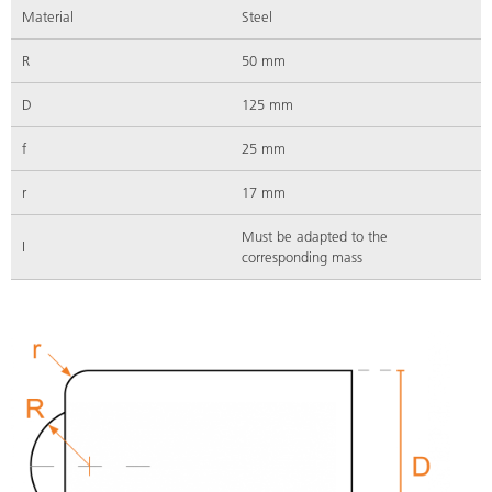
Material
Steel
R
50 mm
D
125 mm
f
25 mm
r
17 mm
Must be adapted to the
I
corresponding mass