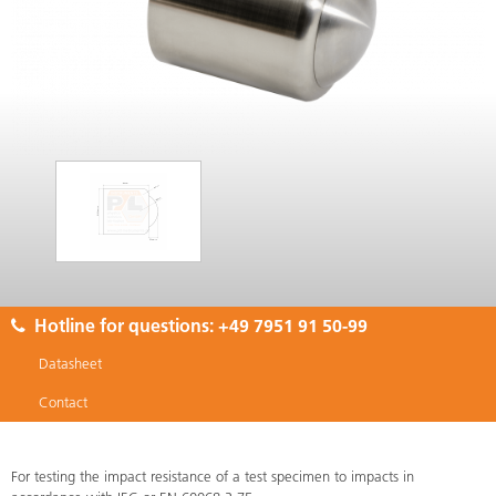
Hotline for questions:
+49 7951 91 50-99
Datasheet
Contact
For testing the impact resistance of a test specimen to impacts in