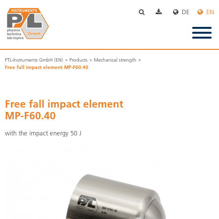
Skip
navigation
PTL-Instruments GmbH (EN)
Products
Mechanical strength
Free fall impact element MP-F60.40
Free fall impact element
MP-F60.40
with the impact energy 50 J