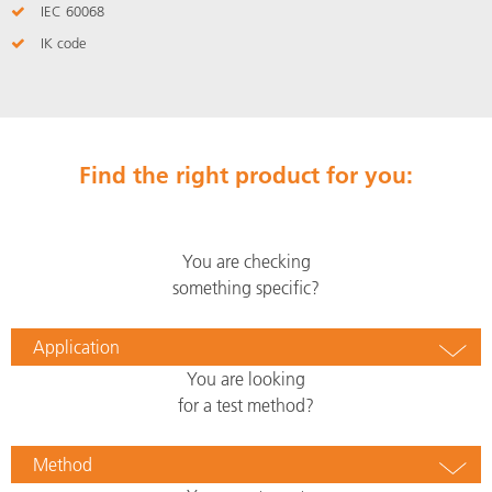
IEC 60068
IK code
Find the right product for you:
You are checking
something specific?
Application
You are looking
for a test method?
Method