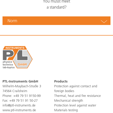
You musst meet
a standard?
Norm
PTL-Instruments GmbH
Products
Skip
Wilhelm-Maybach-Straße 3
Protection against contact and
navigation
74564 Crailsheim
foreign bodies
Phone:
+49 79 51 9150-99
Thermal, heat and fire resistance
Fax: +49 79 51 91 50-27
Mechanical strength
info@ptl-instruments.de
Protection level against water
www.ptl-instruments.de
Materials testing