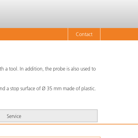
Contact
 a tool. In addition, the probe is also used to
nd a stop surface of Ø 35 mm made of plastic.
Service