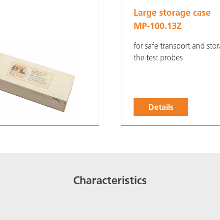
Large storage case
MP-100.13Z
for safe transport and sto
the test probes
Details
Characteristics