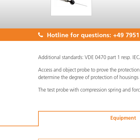
Hotline for questions:
+49 7951
Additional standards: VDE 0470 part 1 resp. I
Access and object probe to prove the protection 
determine the degree of protection of housings 
The test probe with compression spring and for
Equipment