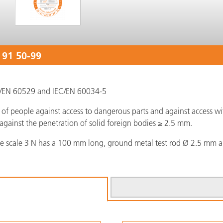
 91 50-99
EC/EN 60529 and IEC/EN 60034-5
of people against access to dangerous parts and against access with
against the penetration of solid foreign bodies ≥ 2.5 mm.
ce scale 3 N has a 100 mm long, ground metal test rod Ø 2.5 mm a