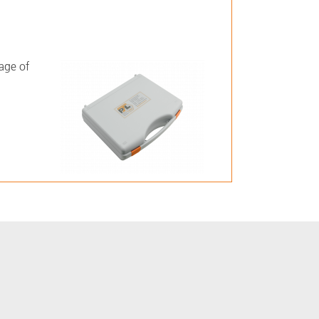
rage of