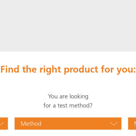
Find the right product for you:
You are looking
for a test method?
Method