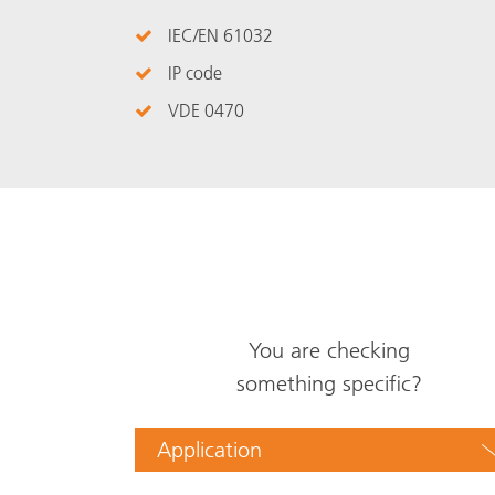
IEC/EN 61032
IP code
VDE 0470
You are checking
something specific?
Application