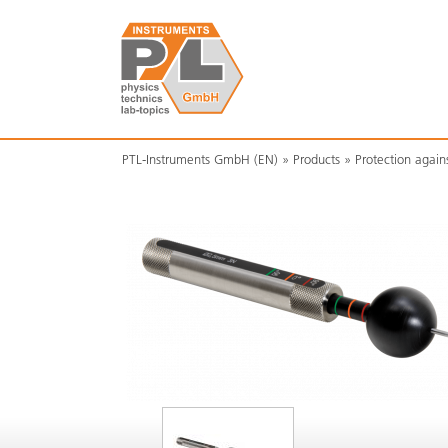
PTL-Instruments GmbH (EN)
Products
Protection again