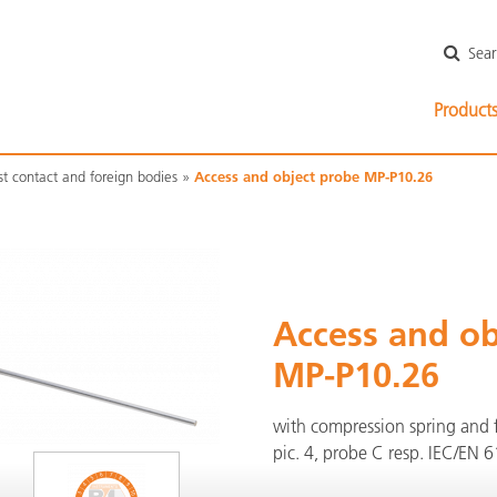
Skip
Sea
navigatio
Skip
Product
navigation
st contact and foreign bodies
Access and object probe MP-P10.26
Access and ob
MP-P10.26
with compression spring and f
pic. 4, probe C resp. IEC/EN 