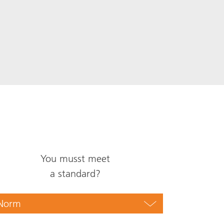
You musst meet
a standard?
Norm