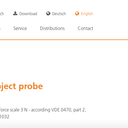
rch
Download
Deutsch
English
n
s
Service
Distributions
Contact
ject probe
orce scale 3 N - according VDE 0470, part 2,
61032