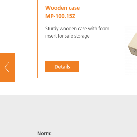
Wooden case
MP-100.15Z
Sturdy wooden case with foam
insert for safe storage
Details
To overview
Norm: